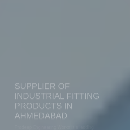
SUPPLIER OF
INDUSTRIAL FITTING