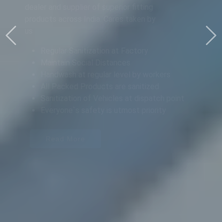
PRODUCTS IN
AHMEDABAD
Pradeep Engineering Works is a leading
dealer and supplier of superior fitting
products across India.
Read More