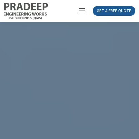
GET A FREE QUOTE